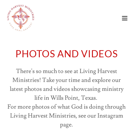
PHOTOS AND VIDEOS
There's so much to see at Living Harvest
Ministries! Take your time and explore our
latest photos and videos showcasing ministry
life in Wills Point, Texas.
For more photos of what God is doing through
Living Harvest Ministries, see our Instagram
page.