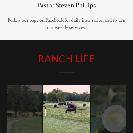
Pastor Steven Phillips
Follow our page on Facebook for daily inspiration and to join
our weekly services!
RANCH LIFE