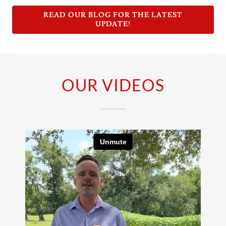
READ OUR BLOG FOR THE LATEST
UPDATE!
OUR VIDEOS